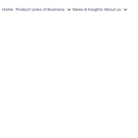
Home
Product
Lines of Business
News & Insights
About us